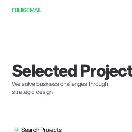
FB
LI
IG
EMAIL
Selected Projec
We solve business challenges through 
strategic design
--:--