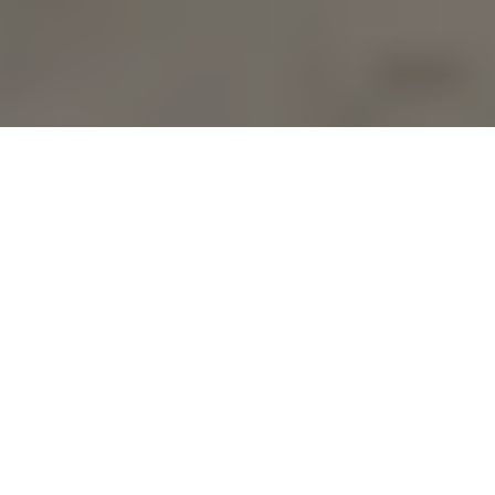
Who says office supplies have 
to be boring? For the 