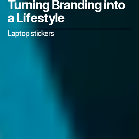
Turning Branding into 
a Lifestyle
Laptop stickers