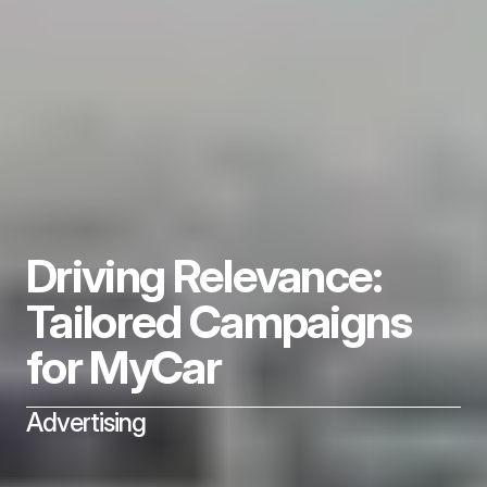
Driving Relevance: 
Tailored Campaigns 
for MyCar
Advertising