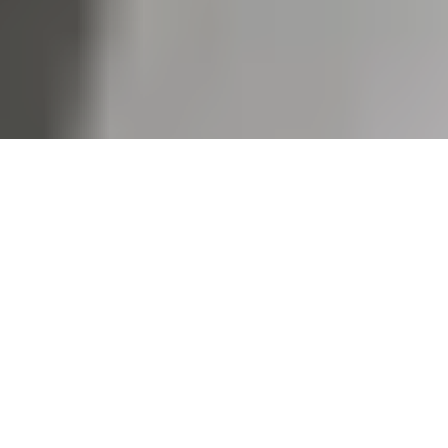
We partnered closely with 