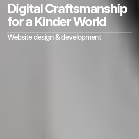
Digital Craftsmanship 
for a Kinder World
Website design & development